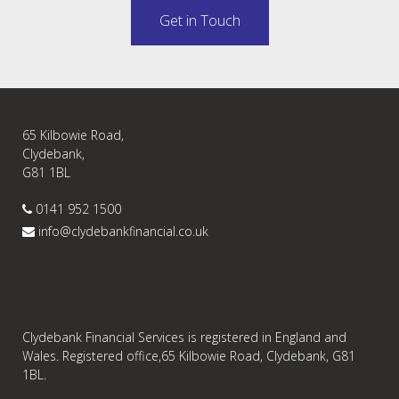
Get in Touch
65 Kilbowie Road,
Clydebank,
G81 1BL
0141 952 1500
info@clydebankfinancial.co.uk
Clydebank Financial Services is registered in England and
Wales. Registered office,65 Kilbowie Road, Clydebank, G81
1BL.