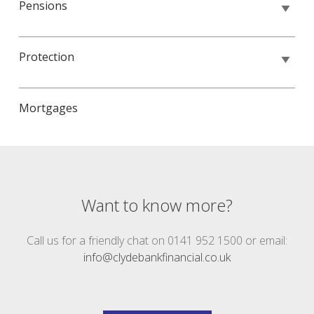
Pensions
Protection
Mortgages
Want to know more?
Call us for a friendly chat on 0141 952 1500 or email:
info@clydebankfinancial.co.uk