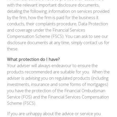
with the relevant important disclosure documents,
detailing the following: information on services provided
by the firm, how the firm is paid for the business it
conducts, their complaints procedure, Data Protection
and coverage under the Financial Services
Compensation Scheme (FSCS). You can ask to see our
disclosure documents at any time, simply contact us for
these.
What protection do I have?
Your adviser will always endeavour to ensure the
products recommended are suitable for you. When the
adviser is advising you on regulated products (including
investments, insurance and some forms of mortgages)
you have the protection of the Financial Ombudsman
Service (FOS) and the Financial Services Compensation
Scheme (FSCS).
If you are unhappy about the advice or service you