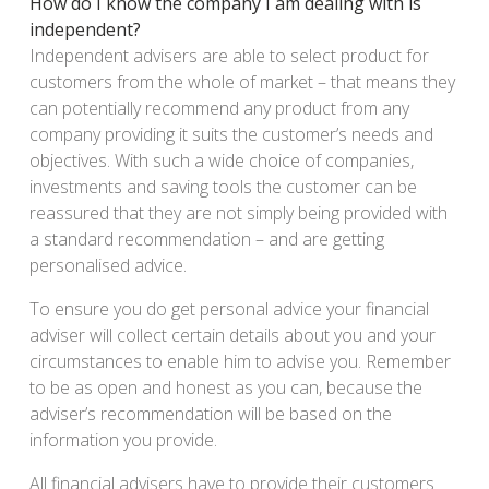
How do I know the company I am dealing with is
independent?
Independent advisers are able to select product for
customers from the whole of market – that means they
can potentially recommend any product from any
company providing it suits the customer’s needs and
objectives. With such a wide choice of companies,
investments and saving tools the customer can be
reassured that they are not simply being provided with
a standard recommendation – and are getting
personalised advice.
To ensure you do get personal advice your financial
adviser will collect certain details about you and your
circumstances to enable him to advise you. Remember
to be as open and honest as you can, because the
adviser’s recommendation will be based on the
information you provide.
All financial advisers have to provide their customers