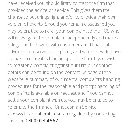
have received you should firstly contact the firm that
provided the advice or service. This gives them the
chance to put things right and/or to provide their own
version of events. Should you remain dissatisfied you
may be entitled to refer your complaint to the FOS who
will investigate the complaint independently and make a
ruling. The FOS work with customers and financial
advisers to resolve a complaint, and when they do have
to make a ruling it is binding upon the firm. If you wish
to register a complaint against our firm our contact
details can be found on the contact us page of the
website. A summary of our internal complaints handling
procedures for the reasonable and prompt handling of
complaints is available on request and if you cannot
settle your complaint with us, you may be entitled to
refer it to the Financial Ombudsman Service
at
www.financial-ombudsman.org.uk
or by contacting
them on
0800 023 4 567.