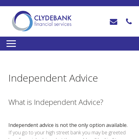
Independent Advice
What is Independent Advice?
Independent advice is not the only option available.
If you go to your high street bank you may be greeted