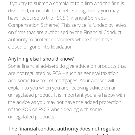
If you try to submit a complaint to a firm and the firm is
dissolved, or unable to meet its obligations, you may
have recourse to the FSCS (Financial Services
Compensation Scheme). This service is funded by levies
on firms that are authorised by the Financial Conduct
Authority to protect customers where firms have
closed or gone into liquidation.
Anything else I should know?
Some financial advisers do give advice on products that
are not regulated by FCA – such as general taxation
and some Buy-to-Let mortgages. Your adviser will
explain to you when you are receiving advice on an
unregulated product. It is important you are happy with
the advice as you may not have the added protection
of the FOS or FSCS when dealing with some
unregulated products.
The financial conduct authority does not regulate