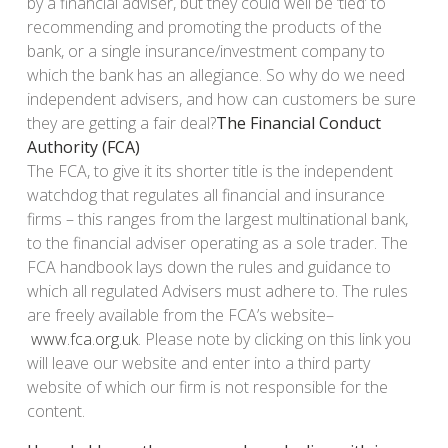
by a financial adviser, but they could well be ‘tied’ to
recommending and promoting the products of the
bank, or a single insurance/investment company to
which the bank has an allegiance. So why do we need
independent advisers, and how can customers be sure
they are getting a fair deal?
The Financial Conduct
Authority (FCA)
The FCA, to give it its shorter title is the independent
watchdog that regulates all financial and insurance
firms – this ranges from the largest multinational bank,
to the financial adviser operating as a sole trader. The
FCA handbook lays down the rules and guidance to
which all regulated Advisers must adhere to. The rules
are freely available from the FCA’s website–
www.fca.org.uk
. Please note by clicking on this link you
will leave our website and enter into a third party
website of which our firm is not responsible for the
content.