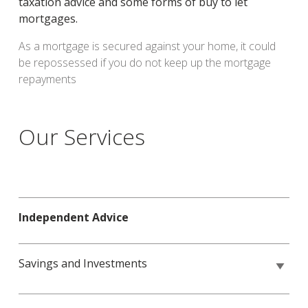
taxation advice and some forms of buy to let
mortgages.
As a mortgage is secured against your home, it could
be repossessed if you do not keep up the mortgage
repayments
Our Services
Independent Advice
Savings and Investments