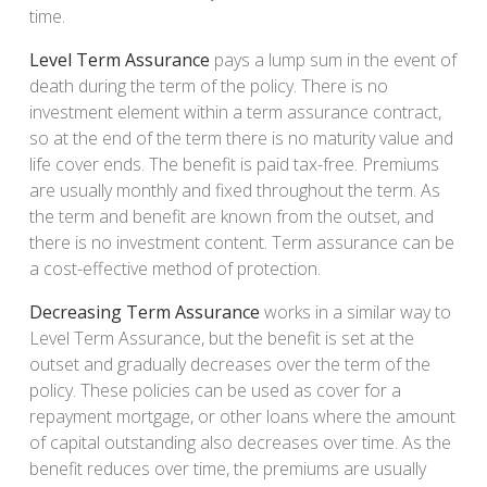
time.
Level Term Assurance
pays a lump sum in the event of
death during the term of the policy. There is no
investment element within a term assurance contract,
so at the end of the term there is no maturity value and
life cover ends. The benefit is paid tax-free. Premiums
are usually monthly and fixed throughout the term. As
the term and benefit are known from the outset, and
there is no investment content. Term assurance can be
a cost-effective method of protection.
Decreasing Term Assurance
works in a similar way to
Level Term Assurance, but the benefit is set at the
outset and gradually decreases over the term of the
policy. These policies can be used as cover for a
repayment mortgage, or other loans where the amount
of capital outstanding also decreases over time. As the
benefit reduces over time, the premiums are usually