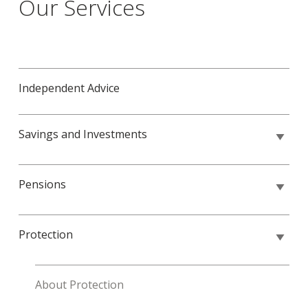
Our Services
Independent Advice
Savings and Investments
Pensions
Protection
About Protection