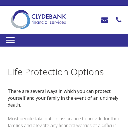
Life Protection Options
There are several ways in which you can protect
yourself and your family in the event of an untimely
death.
Most people take out life assurance to provide for their
families and alleviate any financial worries at a difficult