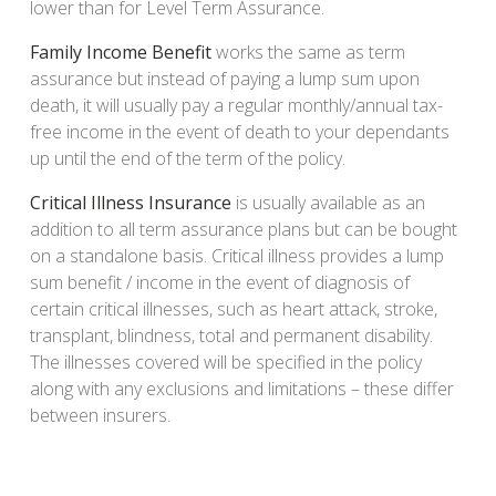
lower than for Level Term Assurance.
Family Income Benefit
works the same as term
assurance but instead of paying a lump sum upon
death, it will usually pay a regular monthly/annual tax-
free income in the event of death to your dependants
up until the end of the term of the policy.
Critical Illness Insurance
is usually available as an
addition to all term assurance plans but can be bought
on a standalone basis. Critical illness provides a lump
sum benefit / income in the event of diagnosis of
certain critical illnesses, such as heart attack, stroke,
transplant, blindness, total and permanent disability.
The illnesses covered will be specified in the policy
along with any exclusions and limitations – these differ
between insurers.