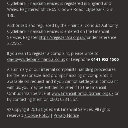
Clydebank Financial Services is registered in England and
Wales. Registered office,65 Kilbowie Road, Clydebank, G81
1BL.
Authorised and regulated by the Financial Conduct Authority.
Clydebank Financial Services is entered on the Financial
Services Register
https://register.fca.org.uk/
under reference
222562.
If you wish to register a complaint, please write to
david@clydebankfinancial.co.uk
or telephone
0141 952 1500
A summary of our internal complaints handling procedures
for the reasonable and prompt handling of complaints is
available on request and if you cannot settle your complaint
with us, you may be entitled to refer it to the Financial
Ombudsman Service at
www.financial-ombudsman.org.uk
or
by contacting them on 0800 0234 567.
© Copyright 2018 Clydebank Financial Services. All rights
reserved.
Cookie Policy
|
Privacy Notice