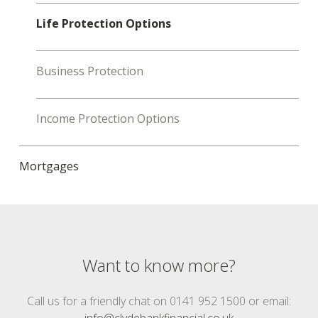
Life Protection Options
Business Protection
Income Protection Options
Mortgages
Want to know more?
Call us for a friendly chat on 0141 952 1500 or email:
info@clydebankfinancial.co.uk