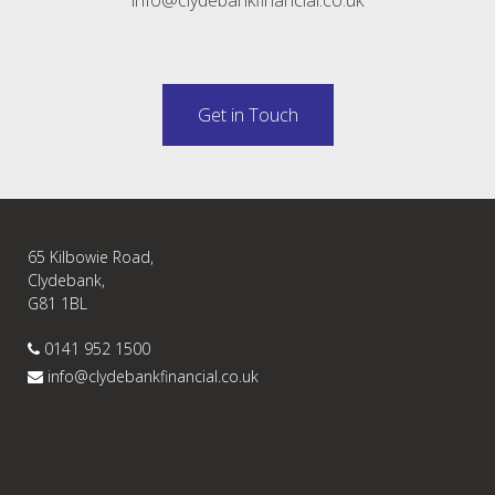
Get in Touch
65 Kilbowie Road,
Clydebank,
G81 1BL
0141 952 1500
info@clydebankfinancial.co.uk