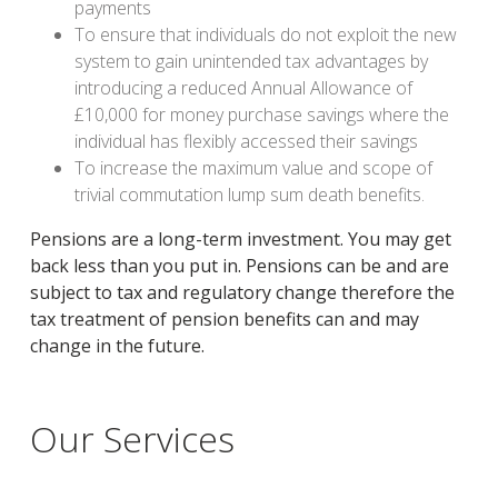
payments
To ensure that individuals do not exploit the new
system to gain unintended tax advantages by
introducing a reduced Annual Allowance of
£10,000 for money purchase savings where the
individual has flexibly accessed their savings
To increase the maximum value and scope of
trivial commutation lump sum death benefits.
Pensions are a long-term investment. You may get
back less than you put in. Pensions can be and are
subject to tax and regulatory change therefore the
tax treatment of pension benefits can and may
change in the future.
Our Services