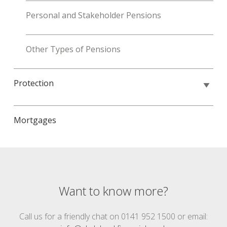
Personal and Stakeholder Pensions
Other Types of Pensions
Protection
Mortgages
Want to know more?
Call us for a friendly chat on 0141 952 1500 or email: