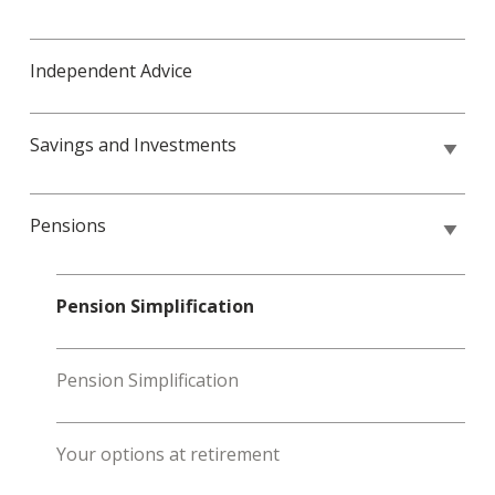
Independent Advice
Savings and Investments
Pensions
Pension Simplification
Pension Simplification
Your options at retirement