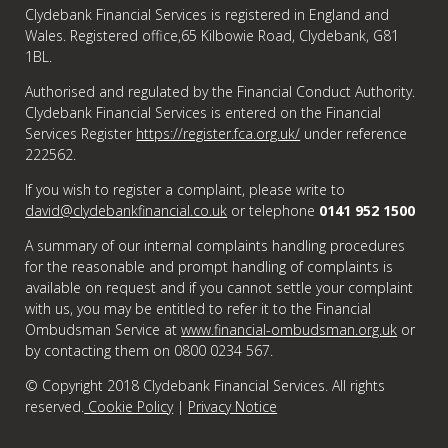
Clydebank Financial Services is registered in England and
Wales. Registered office,65 Kilbowie Road, Clydebank, G81
1BL.
Authorised and regulated by the Financial Conduct Authority.
Clydebank Financial Services is entered on the Financial
Services Register
https://register.fca.org.uk/
under reference
222562.
If you wish to register a complaint, please write to
david@clydebankfinancial.co.uk
or telephone
0141 952 1500
A summary of our internal complaints handling procedures
for the reasonable and prompt handling of complaints is
available on request and if you cannot settle your complaint
with us, you may be entitled to refer it to the Financial
Ombudsman Service at
www.financial-ombudsman.org.uk
or
by contacting them on 0800 0234 567.
© Copyright 2018 Clydebank Financial Services. All rights
reserved.
Cookie Policy
|
Privacy Notice