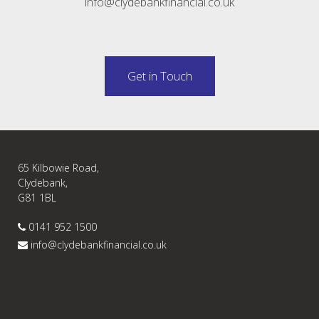
info@clydebankfinancial.co.uk
Get in Touch
65 Kilbowie Road,
Clydebank,
G81 1BL
0141 952 1500
info@clydebankfinancial.co.uk