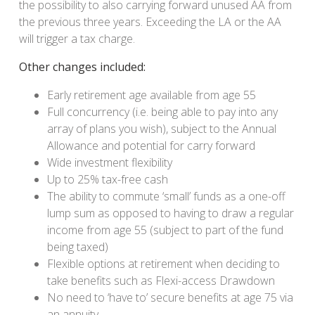
the possibility to also carrying forward unused AA from
the previous three years. Exceeding the LA or the AA
will trigger a tax charge.
Other changes included:
Early retirement age available from age 55
Full concurrency (i.e. being able to pay into any
array of plans you wish), subject to the Annual
Allowance and potential for carry forward
Wide investment flexibility
Up to 25% tax-free cash
The ability to commute ‘small’ funds as a one-off
lump sum as opposed to having to draw a regular
income from age 55 (subject to part of the fund
being taxed)
Flexible options at retirement when deciding to
take benefits such as Flexi-access Drawdown
No need to ‘have to’ secure benefits at age 75 via
an annuity