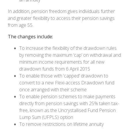
In addition, pension freedom gives individuals further
and greater flexibility to access their pension savings
from age 55.
The changes include:
To increase the flexibility of the drawdown rules
by removing the maximum ‘cap’ on withdrawal and
minimum income requirements for all new
drawdown funds from 6 April 2015
To enable those with ‘capped’ drawdown to
convert to a new Flexi-access Drawdown fund
once arranged with their scheme
To enable pension schemes to make payments
directly from pension savings with 25% taken tax-
free, known as the Uncrystallised Fund Pension
Lump Sum (UFPLS) option
To remove restrictions on lifetime annuity