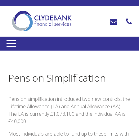
Pension Simplification
Pension simplification introduced two new controls, the
Lifetime Allowance (LA) and Annual Allowance (AA).
The LA is currently £1,073,100 and the individual AA is
£40,000.
Most individuals are able to fund up to these limits with